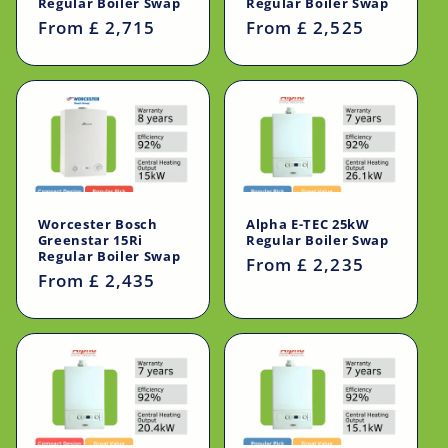
Regular Boiler Swap
Regular Boiler Swap
Regular
From £ 2,715
Regular
From £ 2,525
price
price
Worcester Bosch
Alpha E-TEC 25kW
Greenstar 15Ri
Regular Boiler Swap
Regular Boiler Swap
Regular
From £ 2,235
Regular
From £ 2,435
price
price