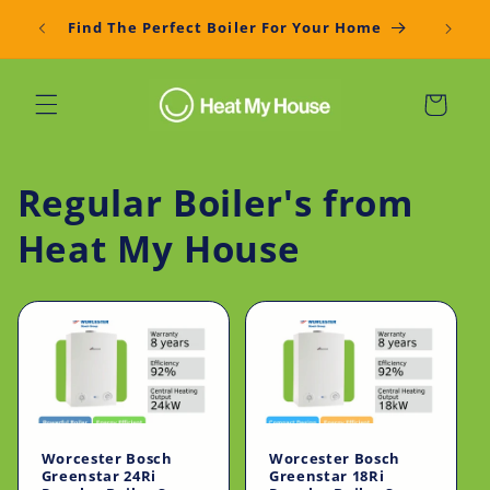
Skip to
Get You
Find The Perfect Boiler For Your Home
content
Cart
Regular Boiler's from
Heat My House
Worcester Bosch
Worcester Bosch
Greenstar 24Ri
Greenstar 18Ri