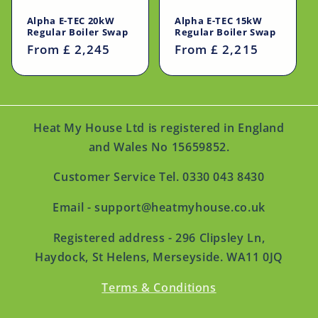
Alpha E-TEC 20kW
Alpha E-TEC 15kW
Regular Boiler Swap
Regular Boiler Swap
Regular
From £ 2,245
Regular
From £ 2,215
price
price
Heat My House Ltd is registered in England
and Wales No 15659852.
Customer Service Tel. 0330 043 8430
Email - support@heatmyhouse.co.uk
Registered address - 296 Clipsley Ln,
Haydock, St Helens, Merseyside. WA11 0JQ
Terms & Conditions