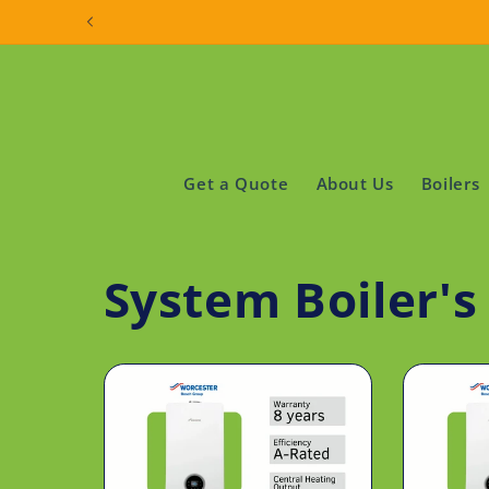
Skip to
content
Get a Quote
About Us
Boilers
System Boiler'