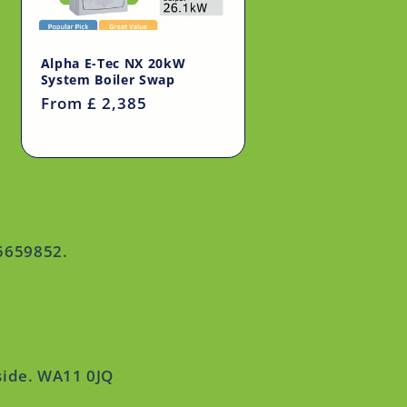
Alpha E-Tec NX 20kW
System Boiler Swap
Regular
From £ 2,385
price
15659852.
side. WA11 0JQ