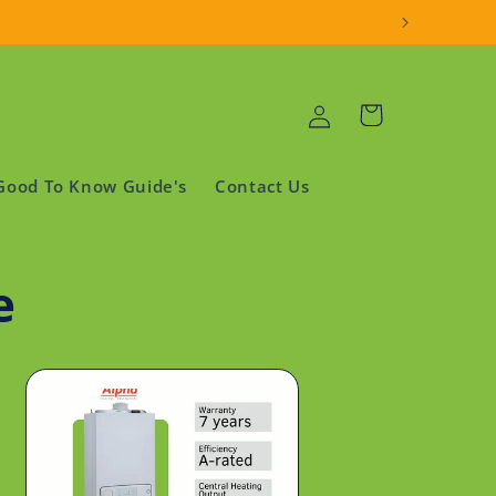
Log
Cart
in
Good To Know Guide's
Contact Us
e