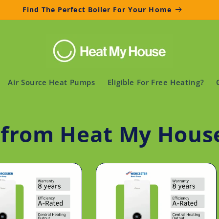
Find The Perfect Boiler For Your Home
Air Source Heat Pumps
Eligible For Free Heating?
s from Heat My Hous