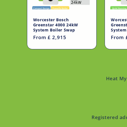
Worcester Bosch
Worces
Greenstar 4000 24kW
Greens
System Boiler Swap
System
Regular
From £ 2,915
Regul
From 
price
price
Heat My 
Registered ad