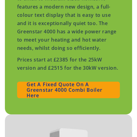
features a modern new design, a full-
colour text display that is easy to use
and it is exceptionally quiet too. The
Greenstar 4000 has a wide power range
to meet your heating and hot water
needs, whilst doing so efficiently.
Prices start at £2385 for the 25kW
version and £2515 for the 30kW version.
Get A Fixed Quote On A
Greenstar 4000 Combi Boiler
Here