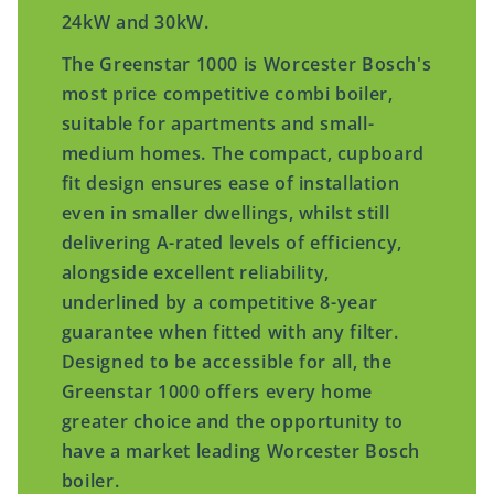
24kW and 30kW.
The Greenstar 1000 is Worcester Bosch's
most price competitive combi boiler,
suitable for apartments and small-
medium homes. The compact, cupboard
fit design ensures ease of installation
even in smaller dwellings, whilst still
delivering A-rated levels of efficiency,
alongside excellent reliability,
underlined by a competitive 8-year
guarantee when fitted with any filter.
Designed to be accessible for all, the
Greenstar 1000 offers every home
greater choice and the opportunity to
have a market leading Worcester Bosch
boiler.