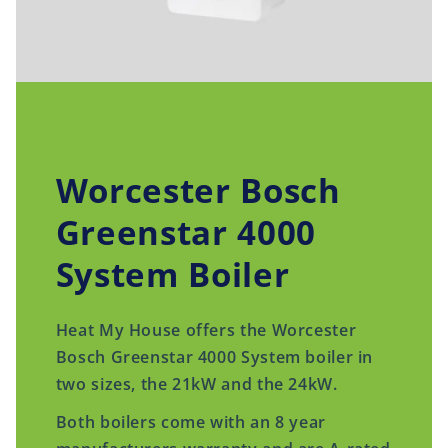
Worcester Bosch
Greenstar 4000
System Boiler
Heat My House offers the Worcester
Bosch Greenstar 4000 System boiler in
two sizes, the 21kW and the 24kW.
Both boilers come with an 8 year