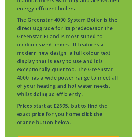
manufacturers warranty and are A-rated
energy efficient boilers.
The Greenstar 4000 System Boiler is the
direct upgrade for its predecessor the
Greenstar Ri and is most suited to
medium sized homes. It features a
modern new design, a full colour text
display that is easy to use and it is
exceptionally quiet too. The Greenstar
4000 has a wide power range to meet all
of your heating and hot water needs,
whilst doing so efficiently.
Prices start at £2695, but to find the
exact price for you home click the
orange button below.