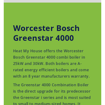
Worcester Bosch
Greenstar 4000
Heat My House offers the Worcester
Bosch Greenstar 4000 combi boiler in
25kW and 30kW. Both boilers are A-
rated energy efficient boilers and come
with an 8 year manufacturers warranty.
The Greenstar 4000 Combination Boiler
is the direct upgrade for its predecessor
the Greenstar i series and is most suited
to small to medium-sized homes. It