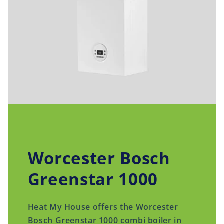
Worcester Bosch
Greenstar 1000
Heat My House offers the Worcester
Bosch Greenstar 1000 combi boiler in