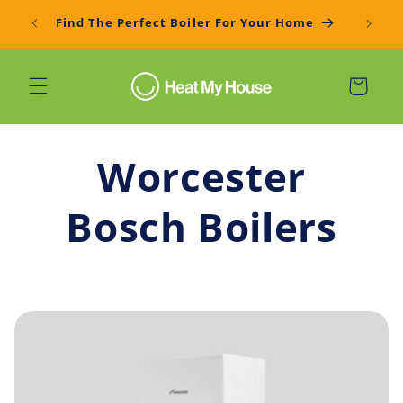
Skip to
Get You
Find The Perfect Boiler For Your Home
content
Cart
Worcester
Bosch Boilers