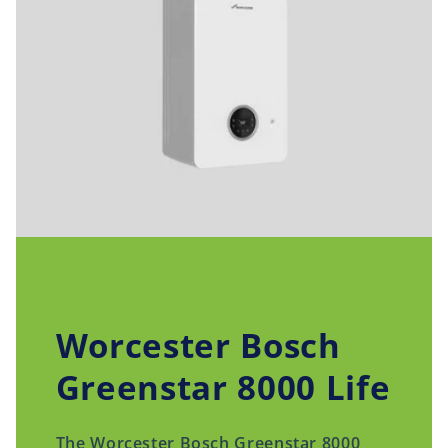
Worcester Bosch
Greenstar 8000 Life
The Worcester Bosch Greenstar 8000