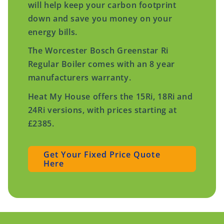
will help keep your carbon footprint
down and save you money on your
energy bills.
The Worcester Bosch Greenstar Ri
Regular Boiler comes with an 8 year
manufacturers warranty.
Heat My House offers the 15Ri, 18Ri and
24Ri versions, with prices starting at
£2385.
Get Your Fixed Price Quote
Here