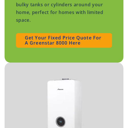
bulky tanks or cylinders around your
home, perfect for homes with limited
space.
Get Your Fixed Price Quote For
A Greenstar 8000 Here