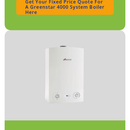
Get Your Fixed Price Quote For
A Greenstar 4000 System Boiler
Here