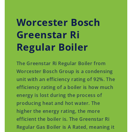
Worcester Bosch
Greenstar Ri
Regular Boiler
The Greenstar Ri Regular Boiler from
Worcester Bosch Group is a condensing
unit with an efficiency rating of 92%. The
efficiency rating of a boiler is how much
energy is lost during the process of
producing heat and hot water. The
higher the energy rating, the more
efficient the boiler is. The Greenstar Ri
Regular Gas Boiler is A Rated, meaning it