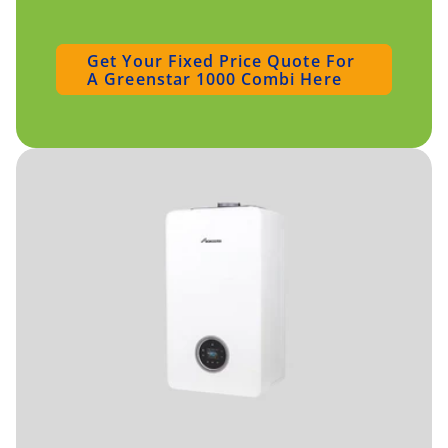
Get Your Fixed Price Quote For
A Greenstar 1000 Combi Here