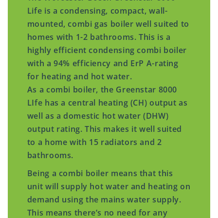
Life is a condensing, compact, wall-
mounted, combi gas boiler well suited to
homes with 1-2 bathrooms. This is a
highly efficient condensing combi boiler
with a 94% efficiency and ErP A-rating
for heating and hot water.
As a combi boiler, the Greenstar 8000
LIfe has a central heating (CH) output as
well as a domestic hot water (DHW)
output rating. This makes it well suited
to a home with 15 radiators and 2
bathrooms.
Being a combi boiler means that this
unit will supply hot water and heating on
demand using the mains water supply.
This means there’s no need for any